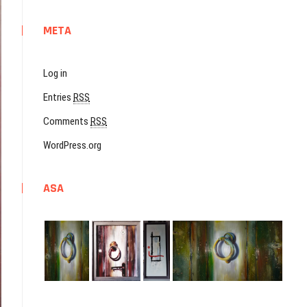
META
Log in
Entries
RSS
Comments
RSS
WordPress.org
ASA