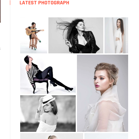
LATEST PHOTOGRAPH
ext
ost:
s