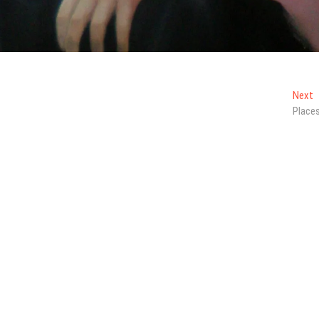
N
Next
p
Place