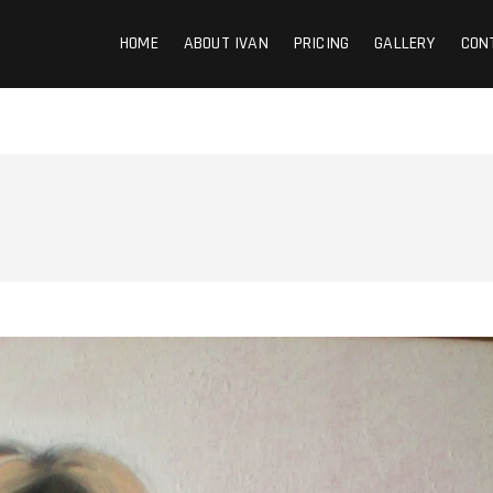
HOME
ABOUT IVAN
PRICING
GALLERY
CON