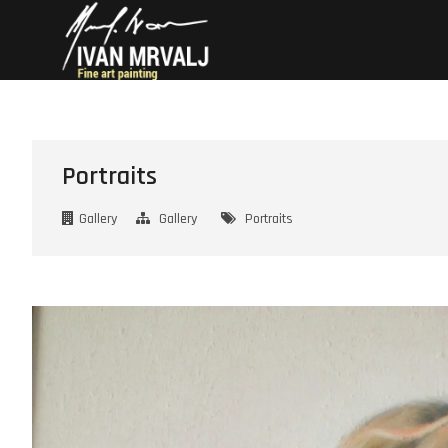
Skip
Mrvalj Art
– FINE ART BY IVAN
to
content
Portraits
Gallery
Gallery
Portraits