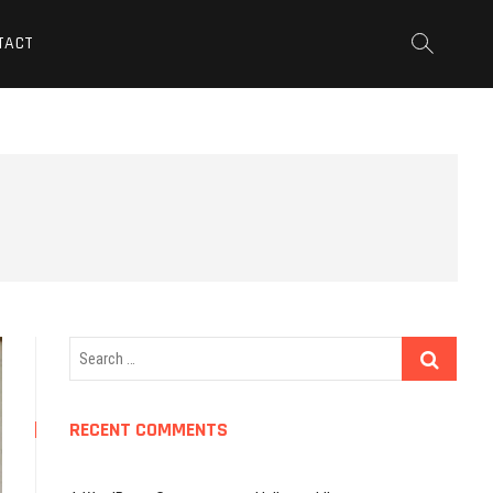
TACT
Search
…
RECENT COMMENTS