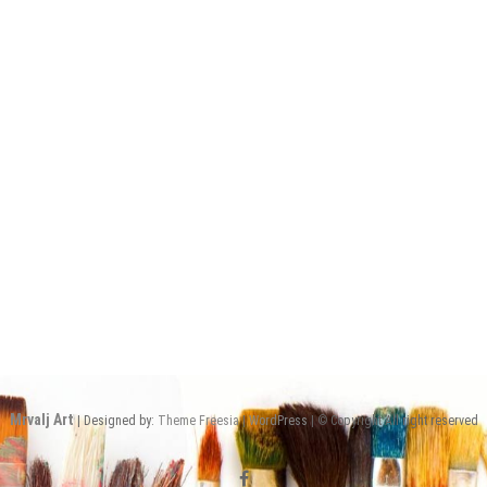
Mrvalj Art
| Designed by:
Theme Freesia
|
WordPress
| © Copyright All right reserved
facebook