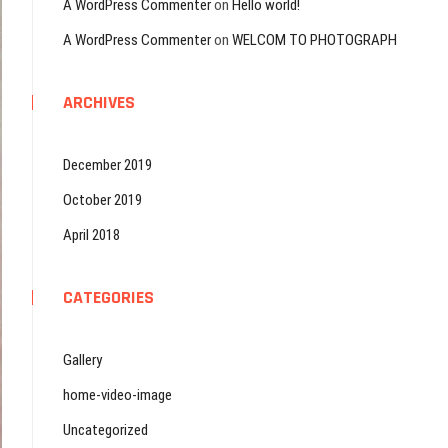
A WordPress Commenter
on
Hello world!
A WordPress Commenter
on
WELCOM TO PHOTOGRAPH
ARCHIVES
December 2019
October 2019
April 2018
CATEGORIES
Gallery
home-video-image
Uncategorized