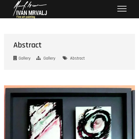
Skip
Mrvalj Art
– FINE ART BY IVAN
to
content
Abstract
Gallery
Gallery
Abstract