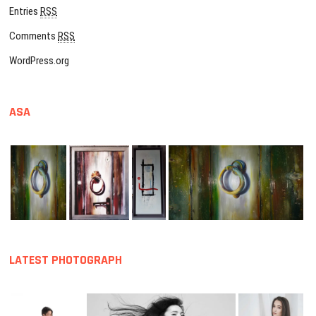
Entries
RSS
Comments
RSS
WordPress.org
ASA
LATEST PHOTOGRAPH