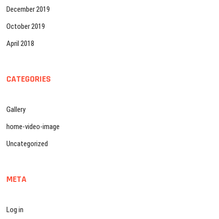
December 2019
October 2019
April 2018
CATEGORIES
Gallery
home-video-image
Uncategorized
META
Log in