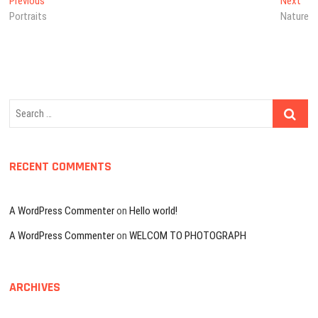
Post
Previous
Nex
Previous
Next
post:
post
Portraits
Nature
navigation
Search
…
RECENT COMMENTS
A WordPress Commenter
on
Hello world!
A WordPress Commenter
on
WELCOM TO PHOTOGRAPH
ARCHIVES